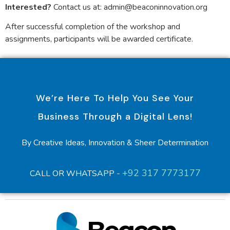
Interested?
Contact us at: admin@beaconinnovation.org
After successful completion of the workshop and
assignments, participants will be awarded certificate.
We’re Here To Help You See Your
Business Through a Digital Lens!
By Creative Ideas, Innovation & Sheer Determination
+92 317 7773177
CALL OR WHATSAPP -