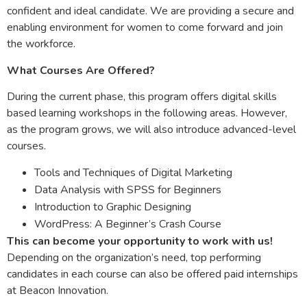
confident and ideal candidate. We are providing a secure and
enabling environment for women to come forward and join
the workforce.
What Courses Are Offered?
During the current phase, this program offers digital skills
based learning workshops in the following areas. However,
as the program grows, we will also introduce advanced-level
courses.
Tools and Techniques of Digital Marketing
Data Analysis with SPSS for Beginners
Introduction to Graphic Designing
WordPress: A Beginner’s Crash Course
This can become your opportunity to work with us!
Depending on the organization’s need, top performing
candidates in each course can also be offered paid internships
at Beacon Innovation.