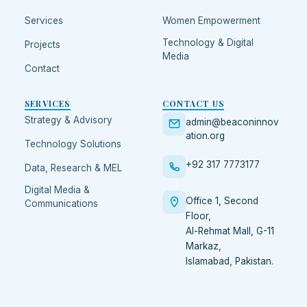
Services
Women Empowerment
Technology & Digital
Projects
Media
Contact
SERVICES
CONTACT US
Strategy & Advisory
admin@beaconinnov
ation.org
Technology Solutions
+92 317 7773177
Data, Research & MEL
Digital Media &
Office 1, Second
Communications
Floor,
Al-Rehmat Mall, G-11
Markaz,
Islamabad
,
Pakistan
.