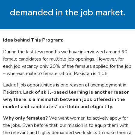
demanded in the job market.
Idea behind This Program:
During the last few months we have interviewed around 60
female candidates for multiple job openings. However, for
each job vacancy, only 20% of the females applied for the job
– whereas male to female ratio in Pakistan is 1.05.
Lack of job opportunities is one reason of unemployment in
Pakistan.
Lack of skill-based learning is another reason
why there is a mismatch between jobs offered in the
market and candidates’ portfolio and eligibility.
Why only females?
We want women to actively apply for
the jobs. Even before that, our mission is to equip them with
the relevant and highly demanded work skills to make them a