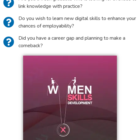
link knowledge with practice?
Do you wish to learn new digital skills to enhance your
chances of employability?
Did you have a career gap and planning to make a
comeback?