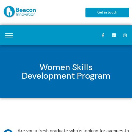
Get in touch
Women Skills
Development Program
Are you a fresh graduate who is looking for avenues to