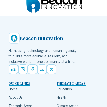
Beacon Innovation
Harnessing technology and human ingenuity
to build a more equitable, resilient, and
inclusive world — one community at a time.
QUICK LINKS
THEMATIC AREAS
Home
Education
About Us
Health
Thematic Areas
Climate Action