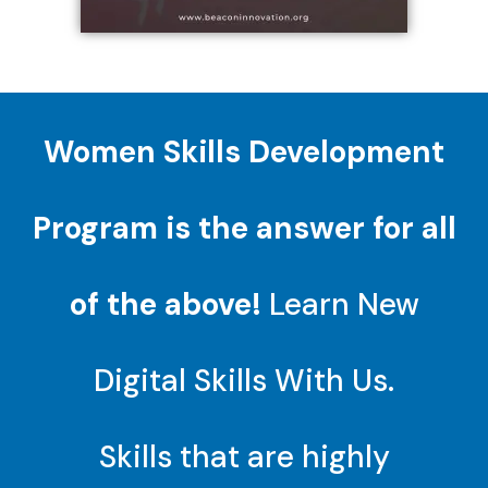
Women Skills Development
Program is the answer for all
of the above!
Learn New
Digital Skills With Us.
Skills that are highly