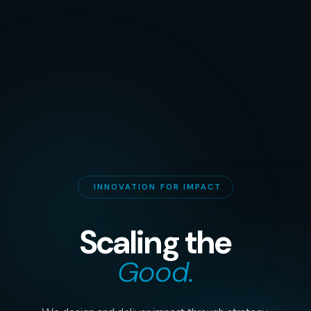
INNOVATION FOR IMPACT
Scaling the
Good.