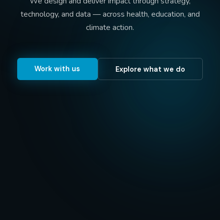
We design and deliver impact through strategy,
technology, and data — across health, education, and
climate action.
Work with us
Explore what we do