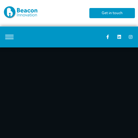
Get in touch